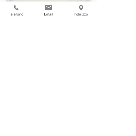
III
Telefono
Email
Indirizzo
IV