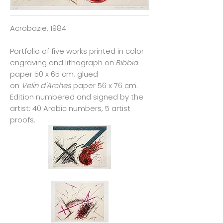
Acrobazie, 1984
Portfolio of five works printed in color
engraving and lithograph on
Bibbia
paper 50 x 65 cm, glued
on
Velin d'Arches
paper 56 x 76 cm.
Edition numbered and signed by the
artist: 40 Arabic numbers, 5 artist
proofs.