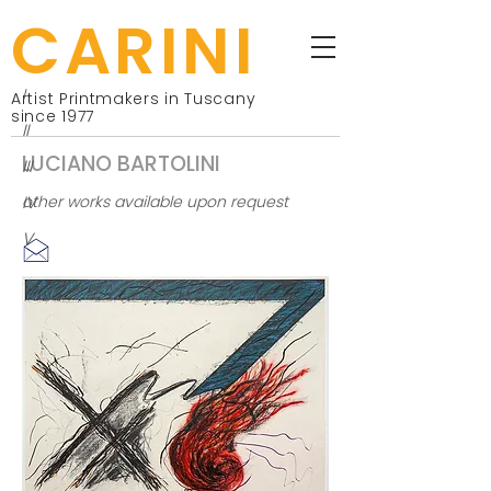
CARINI
I
Artist Printmakers in Tuscany
since 1977
II
LUCIANO BARTOLINI
III
IV
other works available upon request
V