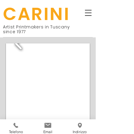
CARINI
Artist Printmakers in Tuscany
since 1977
Telefono
Email
Indirizzo