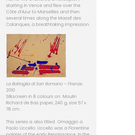
starting in Vence and flew over the
Côte d’Azur to Marseilles and then
several times along the Massif des
Calanques, a breathtaking impression.
La Battaglia di San Romano – Firenze
.
2010
Silkscreen in 8 colours on Moulin
Richard de Bas paper, 240 g, size 57 x
78 cm.
This series is also titled Omaggio a
Paolo Uccello. Uccello was a Florentine
painter of the early Renaissance. In the