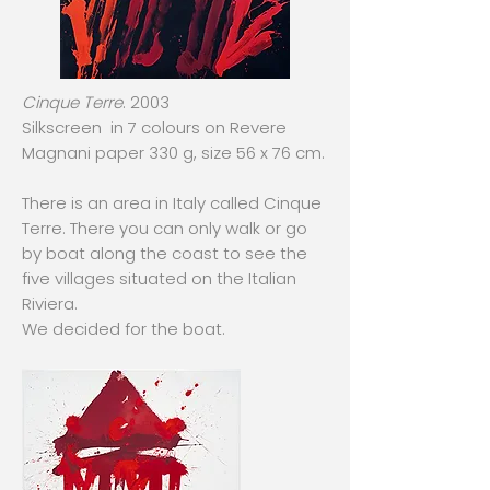
Cinque Terre
. 2003
Silkscreen in 7 colours on Revere
Magnani paper 330 g, size 56 x 76 cm.
There is an area in Italy called Cinque
Terre. There you can only walk or go
by boat along the coast to see the
five villages situated on the Italian
Riviera.
We decided for the boat.