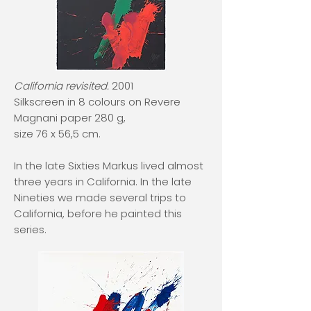
California revisited.
2001
Silkscreen in 8 colours on Revere
Magnani paper 280 g,
size 76 x 56,5 cm.
In the late Sixties Markus lived almost
three years in California. In the late
Nineties we made several trips to
California, before he painted this
series.