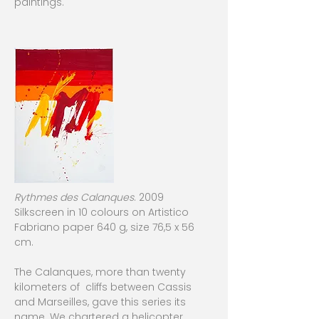
paintings.
Rythmes des Calanques
. 2009
Silkscreen in 10 colours on Artistico
Fabriano paper 640 g, size 76,5 x 56
cm.
The Calanques, more than twenty
kilometers of cliffs between Cassis
and Marseilles, gave this series its
name. We chartered a helicopter ,