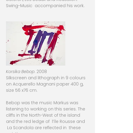
Swing-Music accompanied his work.
Korsika Bebop
. 2008
Silkscreen and lithograph in 9 colours
on Acquerello Magnani paper 400 g,
size 56 x76 cm.
Bebop was the music Markus was
listening to working on this series. The
cliffs in the North-West of the island
and the red ledge of l’île Rousse and
La Scandola are reflected in these