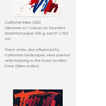
California Miles
. 2002
Silkscreen in 7 colours on Saunders
Waterford paper 425 g, size 57 x 75,5
cm.
These works, also influenced by
Californian landscapes, were painted
while listening to the music by Miles
Davis (Miles smiles).