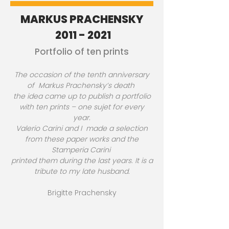
MARKUS PRACHENSKY
2011 - 2021
Portfolio of ten prints
The occasion of the tenth anniversary
of Markus Prachensky’s death
the idea came up to publish a portfolio
with ten prints – one sujet for every
year.
Valerio Carini and I made a selection
from these paper works and the
Stamperia Carini
printed them during the last years. It is a
tribute to my late husband.
Brigitte Prachensky