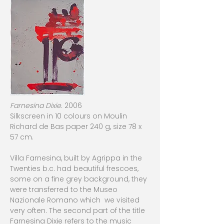
Farnesina Dixie.
2006
Silkscreen in 10 colours on Moulin
Richard de Bas paper 240 g, size 78 x
57 cm.
Villa Farnesina, built by Agrippa in the
Twenties b.c. had beautiful frescoes,
some on a fine grey background, they
were transferred to the Museo
Nazionale Romano which we visited
very often. The second part of the title
Farnesina Dixie refers to the music