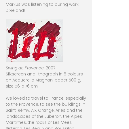
Markus was listening to during work,
Dixieland!
Swing de Provence
. 2007
Silkscreen and lithograph in 6 colours
on Acquerello Magnani paper 500 g,
size 56 x 76 cm.
We loved to travel to France, especially
to the Provence, to see the buildings in
Saint-Rémy, Aix, Orange, Arles and the
landscapes of the Luberon, the Alpes
Maritimes, the rocks of Les Mées,
Sisteron, Les Beaux and Roussilon.