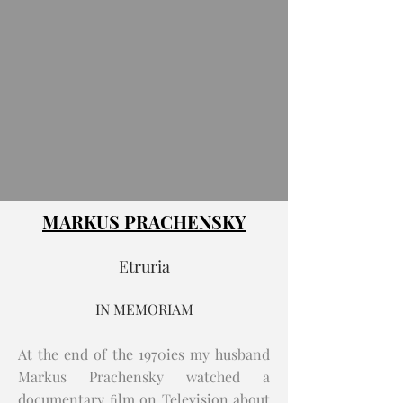
MARKUS PRACHENSKY
Etruria
IN MEMORIAM
At the end of the 1970ies my husband
Markus Prachensky watched a
documentary ﬁlm on Television about