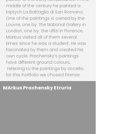
middle of the century he painted a
triptych La Battaglia di San Romano.
One of the paintings is owned by the
Louvre, one by the National Gallery in
London, one by the Uffizi in Florence,
Markus visited all of them several
times since he was a student. He was
fascinated by them and created his
own cycle. Prachensky’s paintings
have different ground colours,
referring to the paintings by Uccello;
for this Portfolio we chosed Firenze.
MArkus Prachensky Etruria