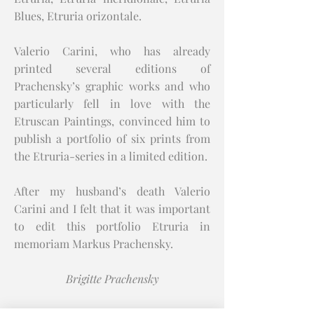
Blues, Etruria orizontale.
Valerio Carini, who has already
printed several editions of
Prachensky’s graphic works and who
particularly fell in love with the
Etruscan Paintings, convinced him to
publish a portfolio of six prints from
the Etruria-series in a limited edition.
After my husband’s death Valerio
Carini and I felt that it was important
to edit this portfolio Etruria in
memoriam Markus Prachensky.
Brigitte Prachensky