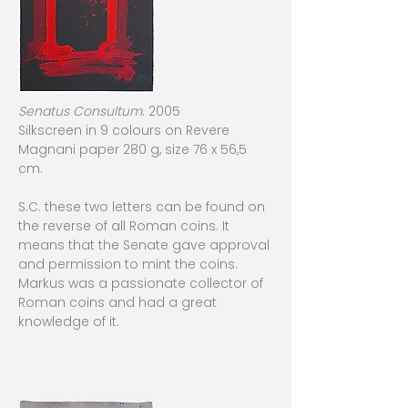
Senatus Consultum
. 2005
Silkscreen in 9 colours on Revere
Magnani paper 280 g, size 76 x 56,5
cm.
S.C. these two letters can be found on
the reverse of all Roman coins. It
means that the Senate gave approval
and permission to mint the coins.
Markus was a passionate collector of
Roman coins and had a great
knowledge of it.