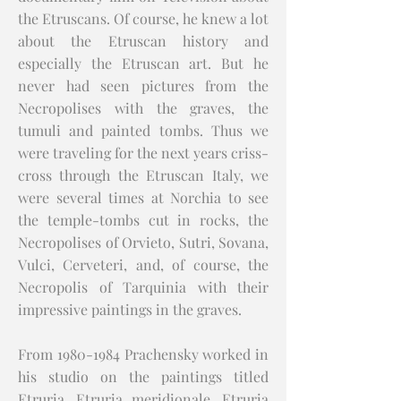
the Etruscans. Of course, he knew a lot
about the Etruscan history and
especially the Etruscan art. But he
never had seen pictures from the
Necropolises with the graves, the
tumuli and painted tombs. Thus we
were traveling for the next years criss-
cross through the Etruscan Italy, we
were several times at Norchia to see
the temple-tombs cut in rocks, the
Necropolises of Orvieto, Sutri, Sovana,
Vulci, Cerveteri, and, of course, the
Necropolis of Tarquinia with their
impressive paintings in the graves.
From
1980-1984
Prachensky worked in
his studio on the paintings titled
Etruria, Etruria meridionale, Etruria