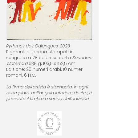
Rythmes des Calanques, 2023
Pigmenti all'acqua stampati in
serigrafia a 28 colori su carta
Saunders
Waterford
638 g, 103,5 x 152,5 cm
Edizione: 20 numeri arabi, 10 numeri
romani, 6 H.C.
La firma dell'artista è stampata. In ogni
esemplare, nell'angolo inferiore destro, è
presente il timbro a secco dell'edizione.