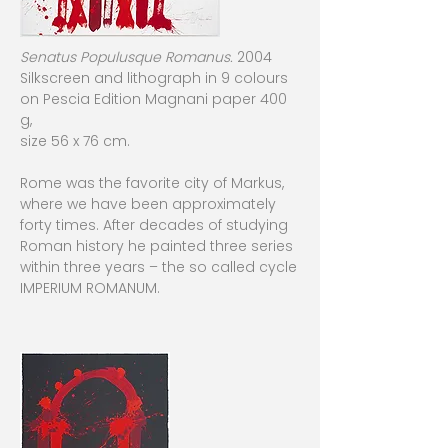
Senatus Populusque Romanus.
2004
Silkscreen and lithograph in 9 colours
on Pescia Edition Magnani paper 400
g,
size 56 x 76 cm.
Rome was the favorite city of Markus,
where we have been approximately
forty times. After decades of studying
Roman history he painted three series
within three years – the so called cycle
IMPERIUM ROMANUM.