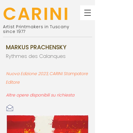
CARINI
Artist Printmakers in Tuscany
since 1977
MARKUS PRACHENSKY
Rythmes des Calanques
N
uova Edi
zione 2023
,
CARINI St
ampatore
Editore
Altre opere disponibili su richiesta