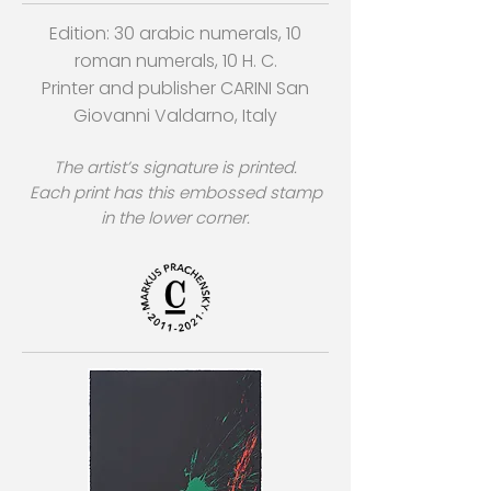
Edition: 30 arabic numerals, 10
roman numerals, 10 H. C.
Printer and publisher CARINI San
Giovanni Valdarno, Italy
The artist’s signature is printed.
Each print has this embossed stamp
in the lower corner.